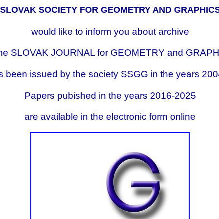
SLOVAK SOCIETY FOR GEOMETRY AND GRAPHIC
would like to inform you about archive
 the SLOVAK JOURNAL for GEOMETRY and GRAP
as been issued by the society SSGG in the years 20
Papers pubished in the years 2016-2025
are available in the electronic form online