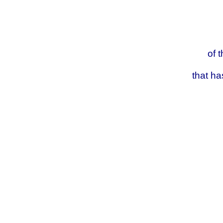
of
that h