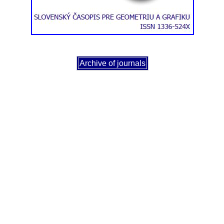
Archive of journals