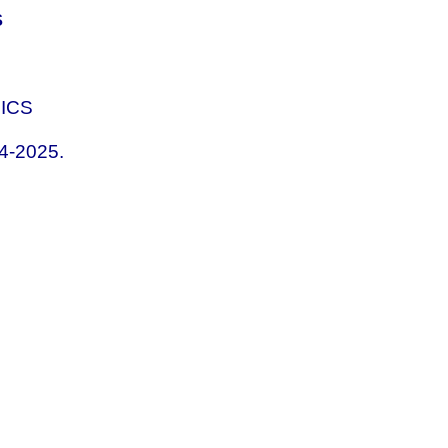
S
HICS
04-2025.