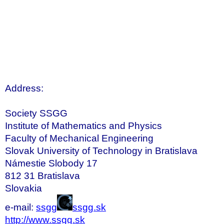
Address:
Society SSGG
Institute of Mathematics and Physics
Faculty of Mechanical Engineering
Slovak University of Technology in Bratislava
Námestie Slobody 17
812 31 Bratislava
Slovakia
e-mail:
ssgg
ssgg.sk
http://www.ssgg.sk